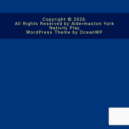
Copyright © 2026.
All Rights Reserved by Aldermaston York
Nativity Play
WordPress Theme by OceanWP