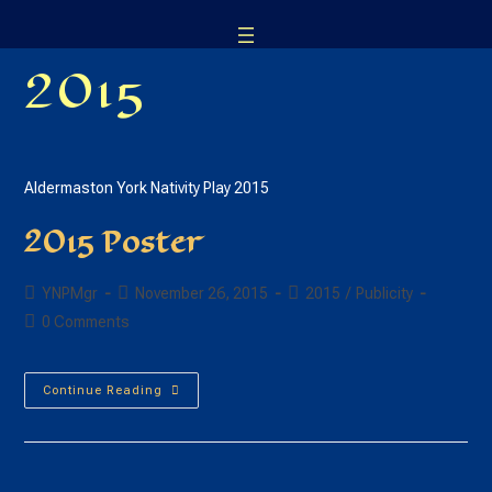
Skip
to
2015
content
Aldermaston York Nativity Play 2015
2015 Poster
Post
Post
Post
YNPMgr
November 26, 2015
2015
/
Publicity
author:
published:
category:
Post
0 Comments
comments:
2015
Continue Reading
Poster