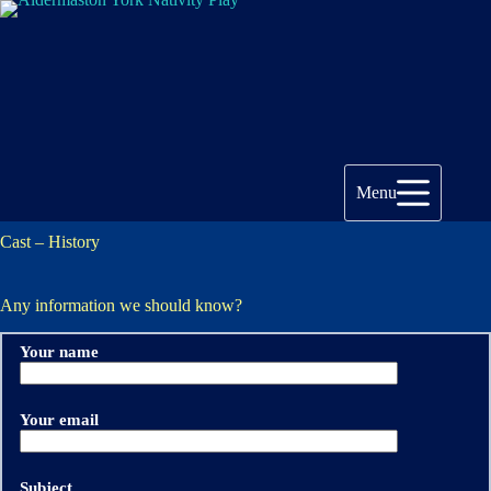
Skip
to
content
Menu
Cast – History
Any information we should know?
Your name
Your email
Subject