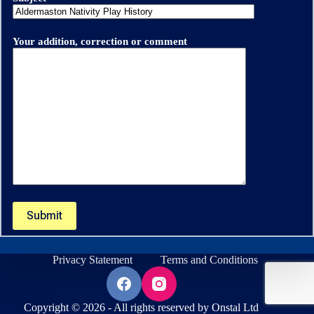
Your addition, correction or comment
Privacy Statement
Terms and Conditions
Copyright © 2026 - All rights reserved by Onstal Ltd