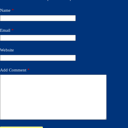
Name
*
Email
*
Website
Add Comment
*