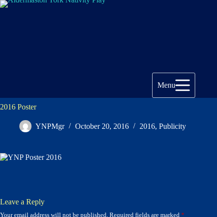
Skip
to
content
Menu
2016 Poster
YNPMgr
October 20, 2016
2016
,
Publicity
Leave a Reply
Your email address will not be published.
Required fields are marked
*