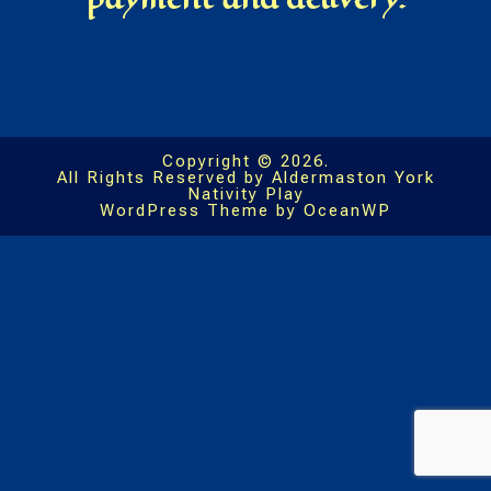
Copyright © 2026.
All Rights Reserved by Aldermaston York
Nativity Play
WordPress Theme by OceanWP