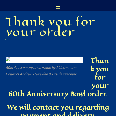
Skip
to
Thank you for
content
your order
Than
k you
60th Anniversary bowl made by Aldermaston
Pottery’s Andrew Hazelden & Ursula Wachter.
for
your
60th Anniversary Bowl order.
We will contact you regarding
payment and delivery.