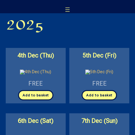
Skip
to
2025
content
4th Dec (Thu)
5th Dec (Fri)
FREE
FREE
Add to basket
Add to basket
6th Dec (Sat)
7th Dec (Sun)