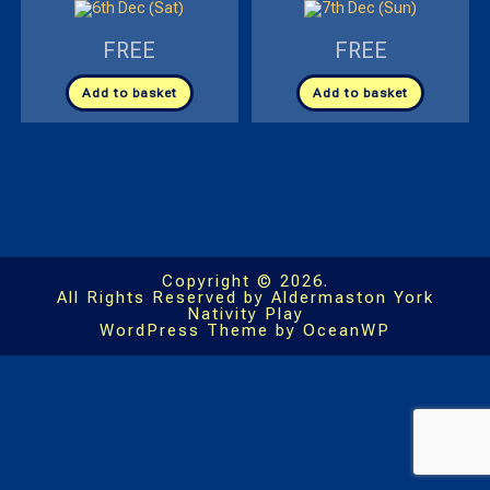
FREE
FREE
Add to basket
Add to basket
Copyright © 2026.
All Rights Reserved by Aldermaston York
Nativity Play
WordPress Theme by OceanWP