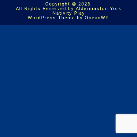
Copyright © 2026.
All Rights Reserved by Aldermaston York
Nativity Play
WordPress Theme by OceanWP