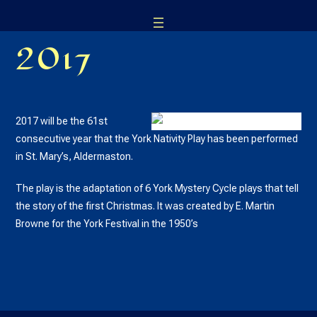
Skip
to
2017
content
2017 will be the 61st
consecutive year that the York Nativity Play has been performed
in St. Mary’s, Aldermaston.
The play is the adaptation of 6 York Mystery Cycle plays that tell
the story of the first Christmas. It was created by E. Martin
Browne for the York Festival in the 1950’s