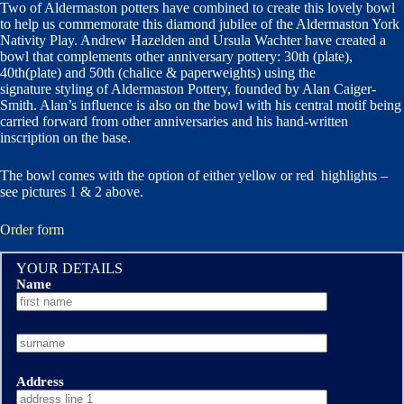
Two of Aldermaston potters have combined to create this lovely bowl
to help us commemorate this diamond jubilee of the Aldermaston York
Nativity Play. Andrew Hazelden and Ursula Wachter have created a
bowl that complements other anniversary pottery: 30th (plate),
40th(plate) and 50th (chalice & paperweights) using the
signature styling of Aldermaston Pottery, founded by Alan Caiger-
Smith. Alan’s influence is also on the bowl with his central motif being
carried forward from other anniversaries and his hand-written
inscription on the base.
The bowl comes with the option of either yellow or red highlights –
see pictures 1 & 2 above.
Order form
YOUR DETAILS
Name
Address