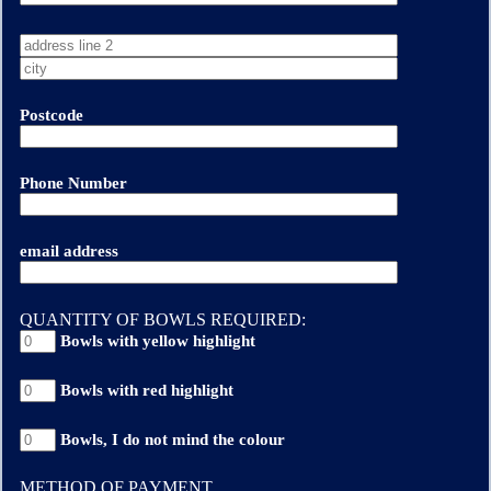
Postcode
Phone Number
email address
QUANTITY OF BOWLS REQUIRED:
Bowls with yellow highlight
Bowls with red highlight
Bowls, I do not mind the colour
METHOD OF PAYMENT