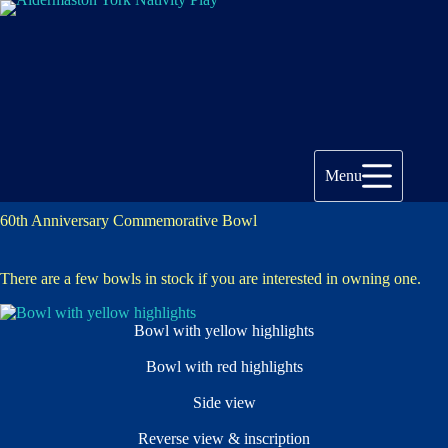
Skip
to
content
Menu
60th Anniversary Commemorative Bowl
There are a few bowls in stock if you are interested in owning one.
Bowl with yellow highlights
Bowl with red highlights
Side view
Reverse view & inscription